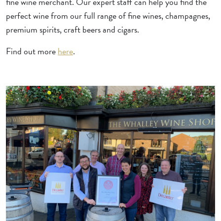
fine wine merchant. Our expert staff can help you find the
perfect wine from our full range of fine wines, champagnes,
premium spirits, craft beers and cigars.
Find out more
here
.