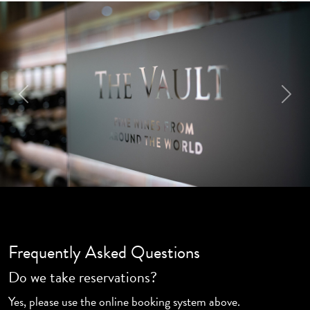
Previous
Next
Frequently Asked Questions
Do we take reservations?
Yes, please use the online booking system above.