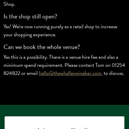
Shop.
Is the shop still open?
Yes! We're now running purely as a retail shop to increase
your shopping experience.
Can we book the whole venue?
Yes this is a possibility. There is a venue hire fee and also a
minimum spend requirement. Please contact Tom on 01254
824822 or email
hello@thewhalleywinebar.com.
to discuss.