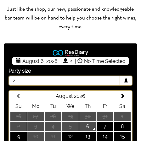
Just like the shop, our new, passionate and knowledgeable
bar team will be on hand to help you choose the right wines,
every time.
August 6, 2026
|
2
|
No Time Selected
Party size
2
August 2026
Su
Mo
Tu
We
Th
Fr
Sa
26
27
28
29
30
31
1
2
3
4
5
6
7
8
9
10
11
12
13
14
15