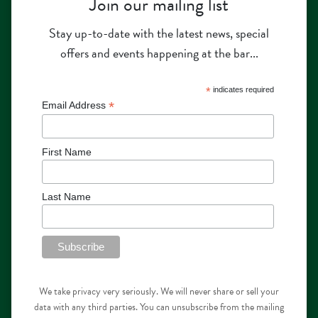
Join our mailing list
Stay up-to-date with the latest news, special
offers and events happening at the bar...
*
indicates required
*
Email Address
First Name
Last Name
We take privacy very seriously. We will never share or sell your
data with any third parties. You can unsubscribe from the mailing