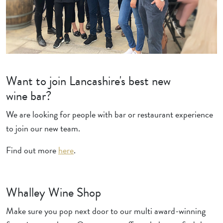
Want to join Lancashire's best new
wine bar?
We are looking for people with bar or restaurant experience
to join our new team.
Find out more
here
.
Whalley Wine Shop
Make sure you pop next door to our multi award-winning