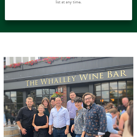
list at any time.