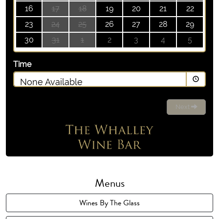
16
17
18
19
20
21
22
23
24
25
26
27
28
29
30
31
1
2
3
4
5
Time
None Available
Next
Menus
Wines By The Glass