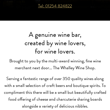
Tel: 01254 824822
A genuine wine bar,
created by wine lovers,
for wine lovers.
Brought to you by the multi-award winning, fine wine
merchant next door... The Whalley Wine Shop.
Serving a fantastic range of over 350 quality wines along
with a small selection of craft beers and boutique spirits. To
compliment this there will be a small but beautifully crafted
food offering of cheese and charcuterie sharing boards
alongside a variety of delicious nibbles.