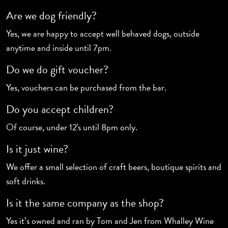
Are we dog friendly?
Yes, we are happy to accept well behaved dogs, outside
anytime and inside until 7pm.
Do we do gift voucher?
Yes, vouchers can be purchased from the bar.
Do you accept children?
Of course, under 12's until 8pm only.
Is it just wine?
We offer a small selection of craft beers, boutique spirits and
soft drinks.
Is it the same company as the shop?
Yes it’s owned and ran by Tom and Jen from Whalley Wine