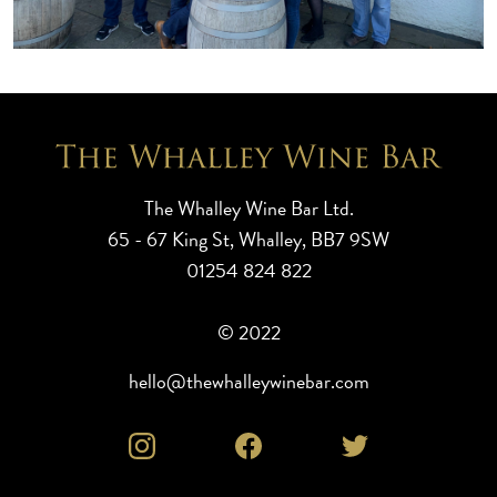
The Whalley Wine Bar Ltd.
65 - 67 King St, Whalley, BB7 9SW
01254 824 822
© 2022
hello@thewhalleywinebar.com