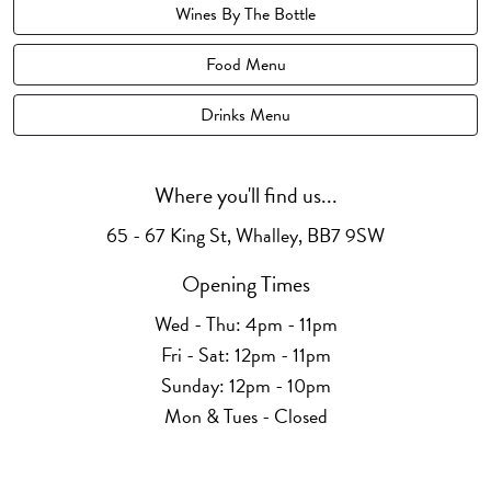
Wines By The Bottle
Food Menu
Drinks Menu
Where you'll find us...
65 - 67 King St, Whalley, BB7 9SW
Opening Times
Wed - Thu: 4pm - 11pm
Fri - Sat: 12pm - 11pm
Sunday: 12pm - 10pm
Mon & Tues - Closed